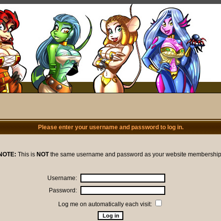
Please enter your username and password to log in.
NOTE:
This is
NOT
the same username and password as your website membership
Username:
Password:
Log me on automatically each visit: