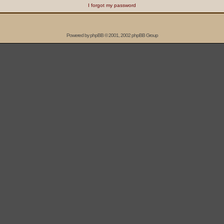
I forgot my password
Powered by
phpBB
© 2001, 2002 phpBB Group