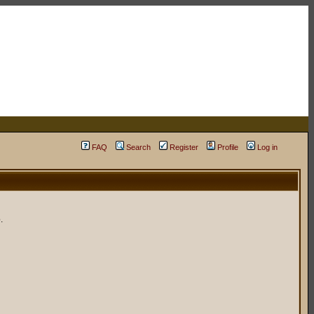
FAQ
Search
Register
Profile
Log in
.