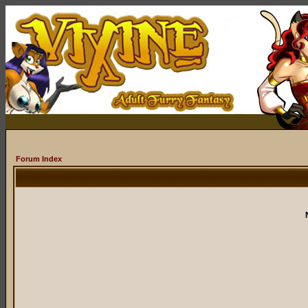
Forum Index