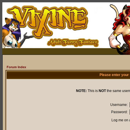
Forum Index
Please enter your
NOTE:
This is
NOT
the same user
Username:
Password:
Log me on a