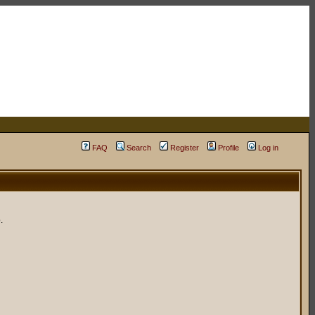
FAQ
Search
Register
Profile
Log in
.