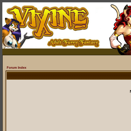
Forum Index