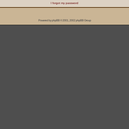
I forgot my password
Powered by
phpBB
© 2001, 2002 phpBB Group