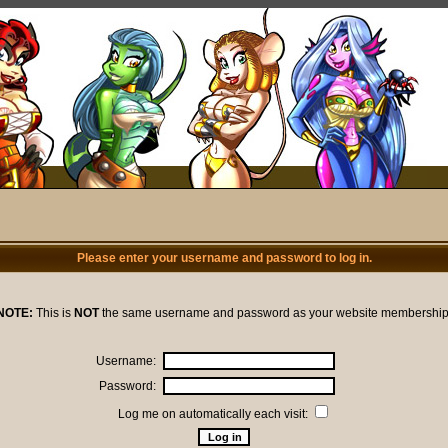
Please enter your username and password to log in.
NOTE:
This is
NOT
the same username and password as your website membership
Username:
Password:
Log me on automatically each visit: