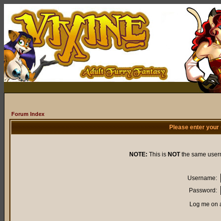
Forum Index
Please enter your
NOTE:
This is
NOT
the same user
Username:
Password:
Log me on a