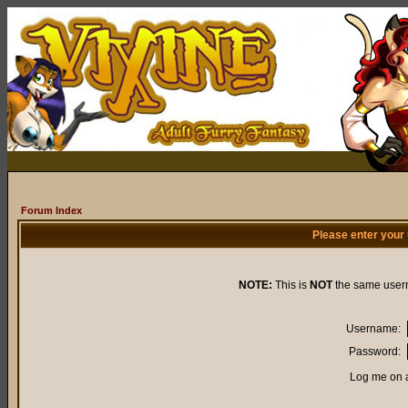
Forum Index
Please enter your
NOTE:
This is
NOT
the same user
Username:
Password:
Log me on a