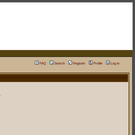
FAQ
Search
Register
Profile
Log in
.