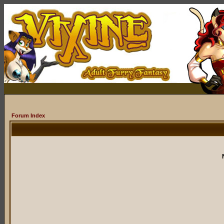
Forum Index