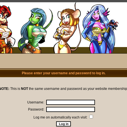
Please enter your username and password to log in.
NOTE:
This is
NOT
the same username and password as your website membership
Username:
Password:
Log me on automatically each visit: