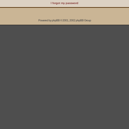
I forgot my password
Powered by
phpBB
© 2001, 2002 phpBB Group