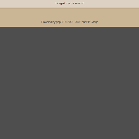
I forgot my password
Powered by
phpBB
© 2001, 2002 phpBB Group