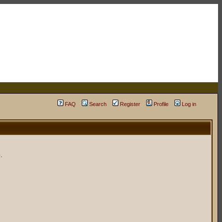
FAQ
Search
Register
Profile
Log in
.