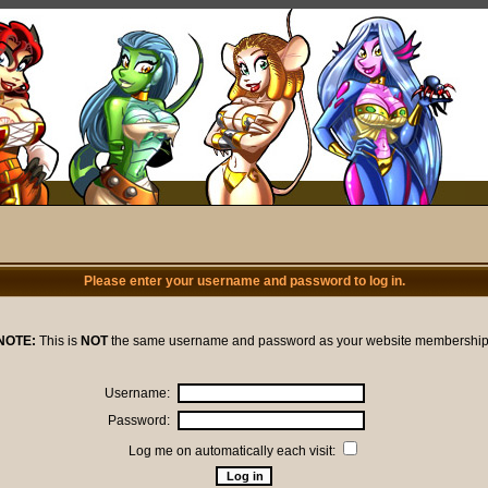
Please enter your username and password to log in.
NOTE:
This is
NOT
the same username and password as your website membership
Username:
Password:
Log me on automatically each visit: