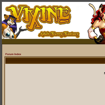
Forum Index