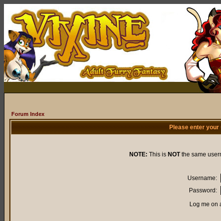
Forum Index
Please enter your
NOTE:
This is
NOT
the same user
Username:
Password:
Log me on a