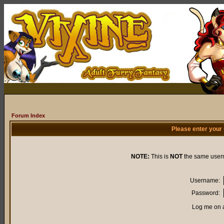
Forum Index
Please enter your
NOTE:
This is
NOT
the same user
Username:
Password:
Log me on a