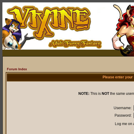
Forum Index
Please enter your
NOTE:
This is
NOT
the same user
Username:
Password:
Log me on a