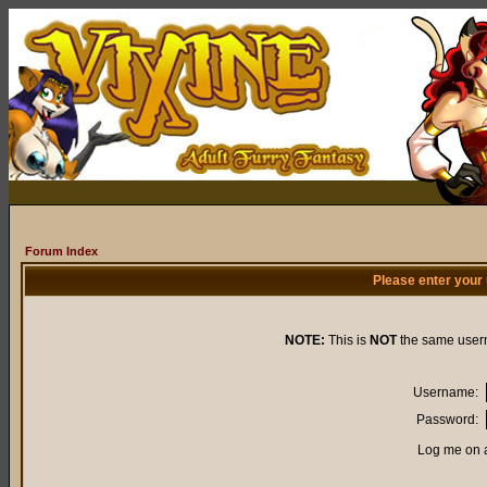
Forum Index
Please enter your
NOTE:
This is
NOT
the same user
Username:
Password:
Log me on a