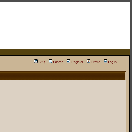
FAQ
Search
Register
Profile
Log in
.