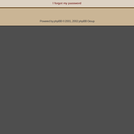
I forgot my password
Powered by
phpBB
© 2001, 2002 phpBB Group