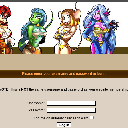
Please enter your username and password to log in.
NOTE:
This is
NOT
the same username and password as your website membership
Username:
Password:
Log me on automatically each visit: