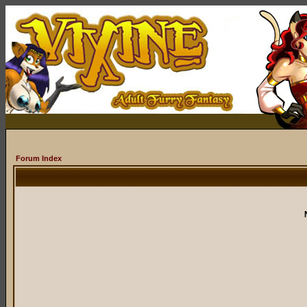
Forum Index