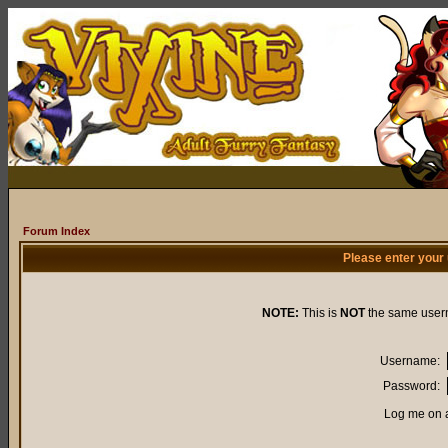
Forum Index
Please enter your
NOTE:
This is
NOT
the same user
Username:
Password:
Log me on a