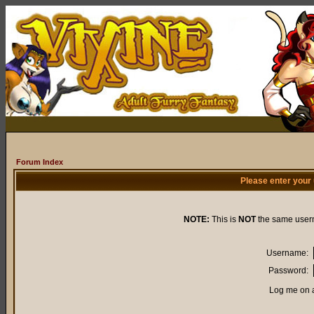
Forum Index
Please enter your
NOTE:
This is
NOT
the same user
Username:
Password:
Log me on a