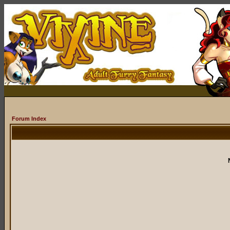
Forum Index