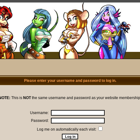
Please enter your username and password to log in.
NOTE:
This is
NOT
the same username and password as your website membership
Username:
Password:
Log me on automatically each visit: