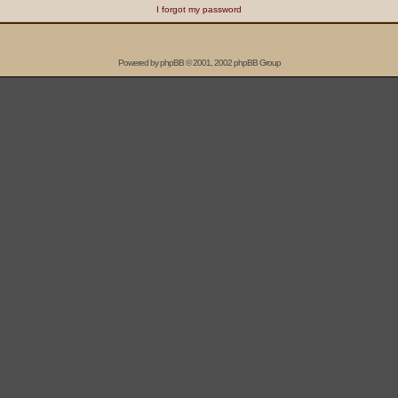
I forgot my password
Powered by
phpBB
© 2001, 2002 phpBB Group