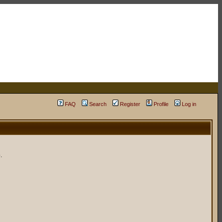
FAQ
Search
Register
Profile
Log in
.