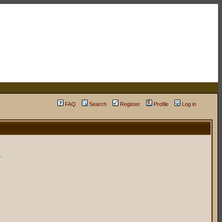
FAQ
Search
Register
Profile
Log in
.