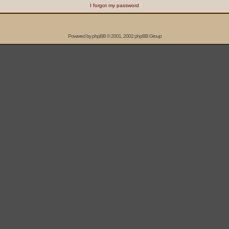
I forgot my password
Powered by
phpBB
© 2001, 2002 phpBB Group