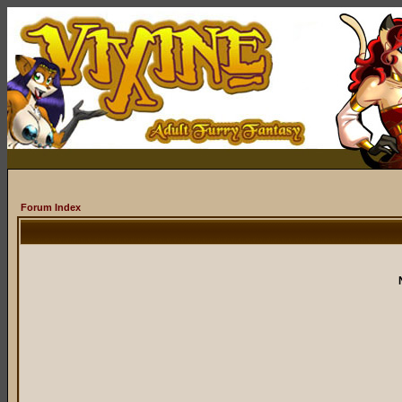
Forum Index