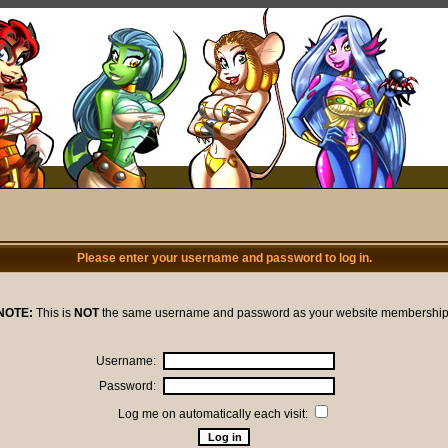
Please enter your username and password to log in.
NOTE:
This is
NOT
the same username and password as your website membership
Username:
Password:
Log me on automatically each visit: