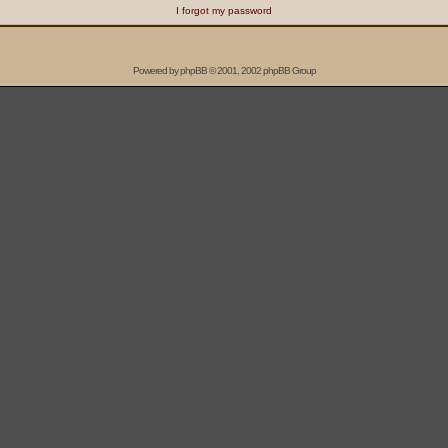
I forgot my password
Powered by
phpBB
© 2001, 2002 phpBB Group