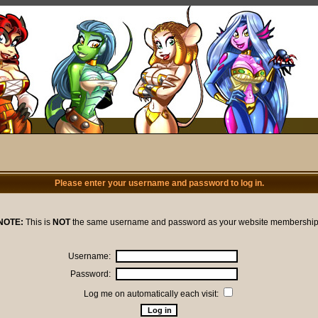
Please enter your username and password to log in.
NOTE:
This is
NOT
the same username and password as your website membership
Username:
Password:
Log me on automatically each visit: