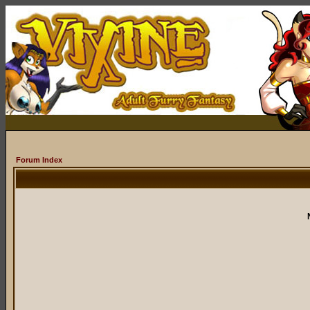
Forum Index