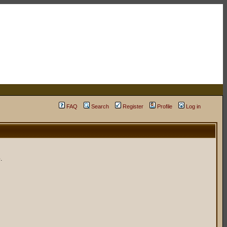
FAQ
Search
Register
Profile
Log in
.