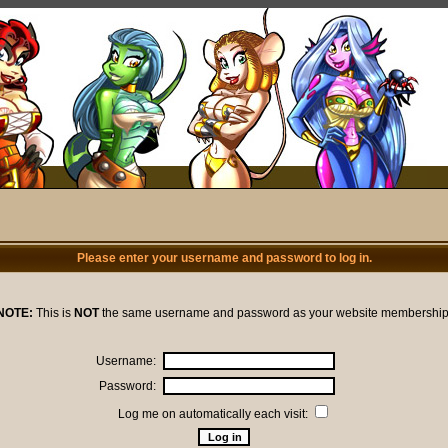
Please enter your username and password to log in.
NOTE:
This is
NOT
the same username and password as your website membership
Username:
Password:
Log me on automatically each visit: