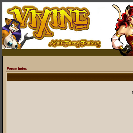
Forum Index