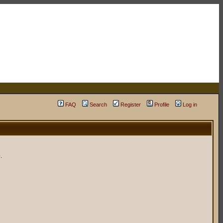
FAQ
Search
Register
Profile
Log in
.