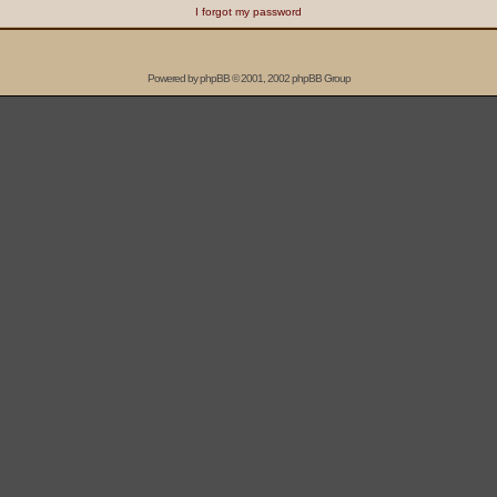
I forgot my password
Powered by
phpBB
© 2001, 2002 phpBB Group