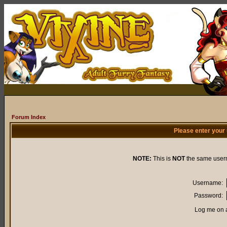
Forum Index
Please enter your
NOTE:
This is
NOT
the same user
Username:
Password:
Log me on a