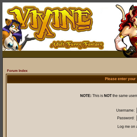
Forum Index
Please enter your
NOTE:
This is
NOT
the same user
Username:
Password:
Log me on a