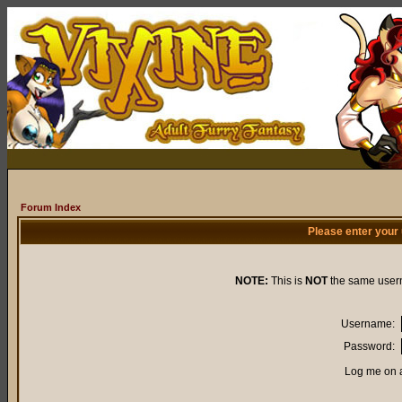
Forum Index
Please enter your
NOTE:
This is
NOT
the same user
Username:
Password:
Log me on a