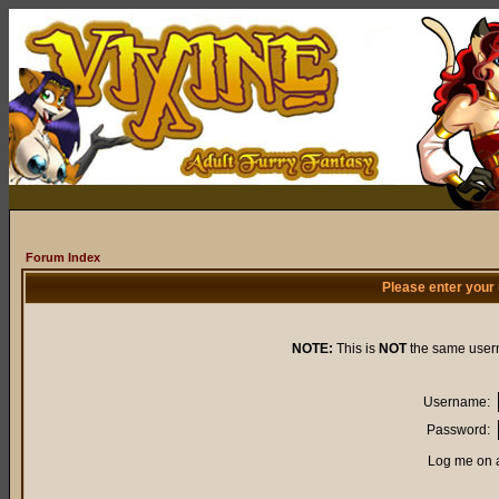
Forum Index
Please enter your
NOTE:
This is
NOT
the same user
Username:
Password:
Log me on a