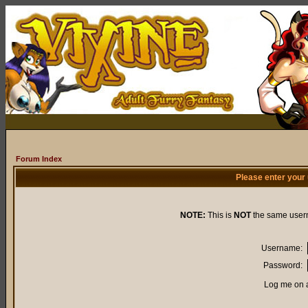
Forum Index
Please enter your
NOTE:
This is
NOT
the same user
Username:
Password:
Log me on a