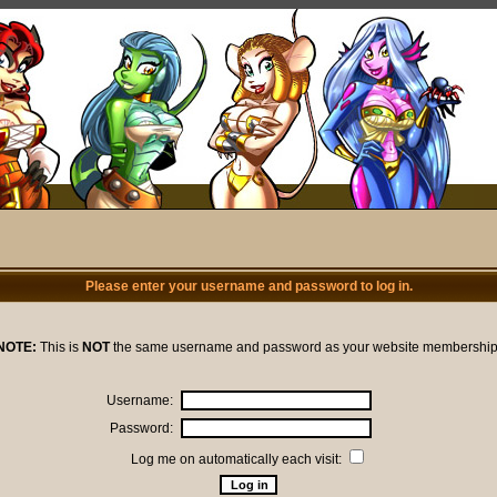
Please enter your username and password to log in.
NOTE:
This is
NOT
the same username and password as your website membership
Username:
Password:
Log me on automatically each visit: