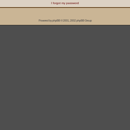
I forgot my password
Powered by
phpBB
© 2001, 2002 phpBB Group