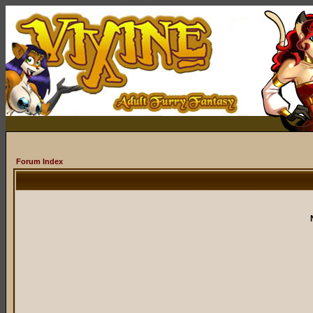
Forum Index