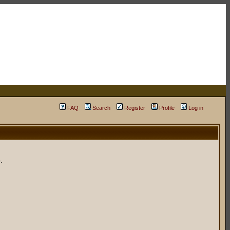
FAQ
Search
Register
Profile
Log in
.