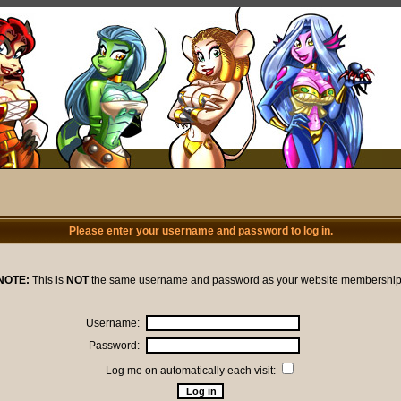
Please enter your username and password to log in.
NOTE:
This is
NOT
the same username and password as your website membership
Username:
Password:
Log me on automatically each visit: