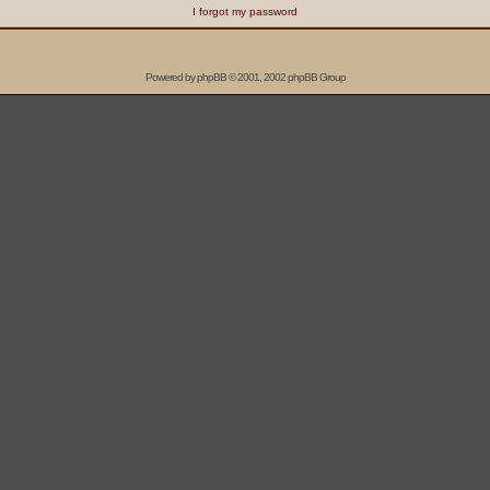
I forgot my password
Powered by
phpBB
© 2001, 2002 phpBB Group