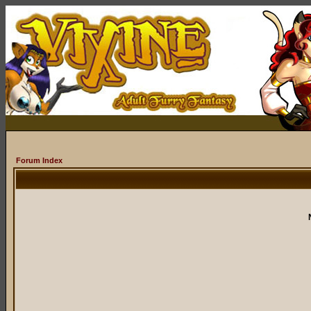
Forum Index