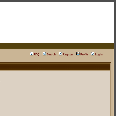
FAQ
Search
Register
Profile
Log in
.