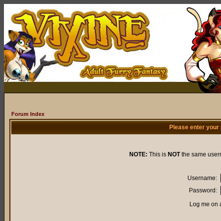
Forum Index
Please enter your
NOTE:
This is
NOT
the same user
Username:
Password:
Log me on a