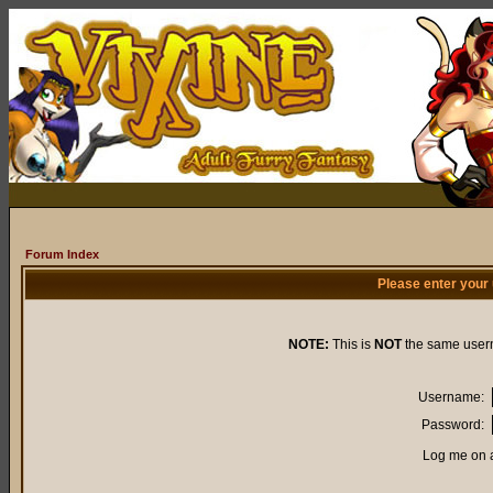
Forum Index
Please enter your
NOTE:
This is
NOT
the same user
Username:
Password:
Log me on a