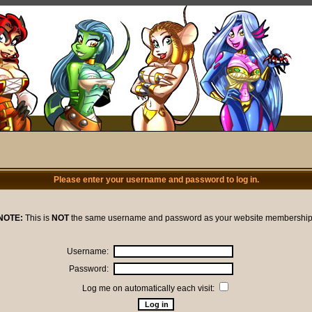
Please enter your username and password to log in.
NOTE:
This is
NOT
the same username and password as your website membership
Username:
Password:
Log me on automatically each visit: