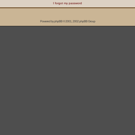
I forgot my password
Powered by
phpBB
© 2001, 2002 phpBB Group