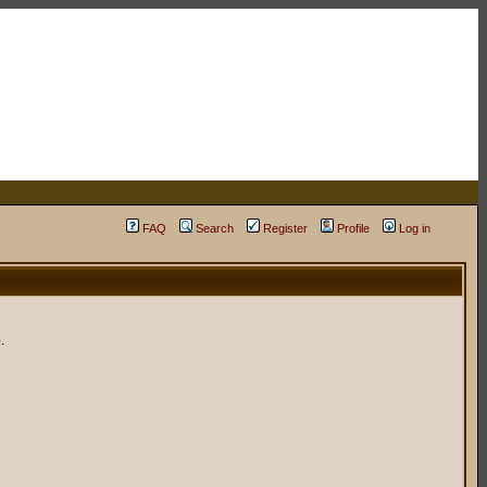
FAQ
Search
Register
Profile
Log in
.