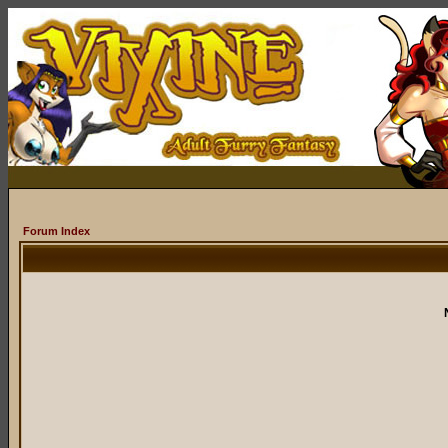
Forum Index