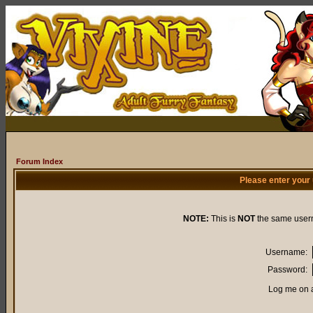
Forum Index
Please enter your
NOTE:
This is
NOT
the same user
Username:
Password:
Log me on a