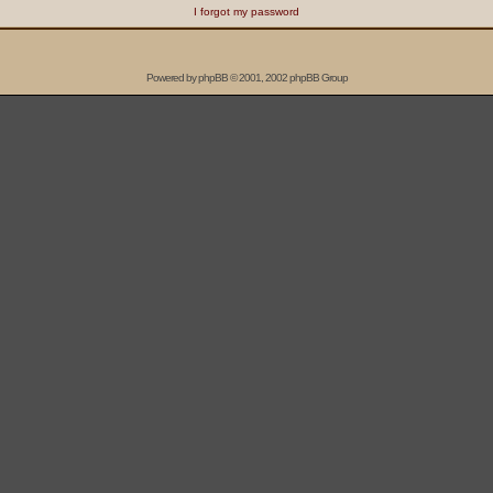
I forgot my password
Powered by
phpBB
© 2001, 2002 phpBB Group