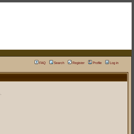
FAQ
Search
Register
Profile
Log in
.