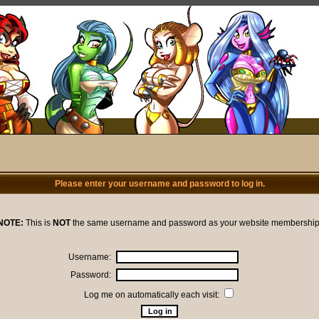
Please enter your username and password to log in.
NOTE:
This is
NOT
the same username and password as your website membership
Username:
Password:
Log me on automatically each visit: