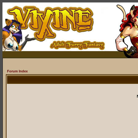
Forum Index