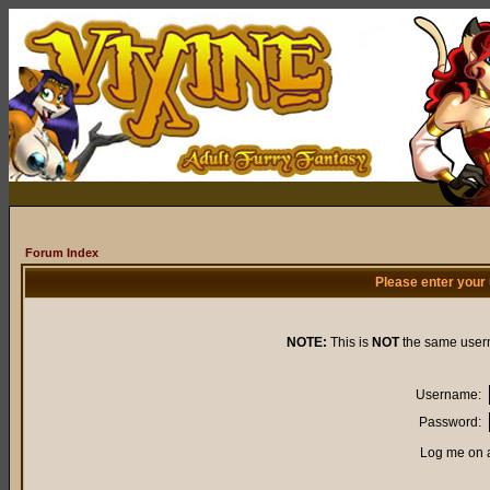
Forum Index
Please enter your
NOTE:
This is
NOT
the same user
Username:
Password:
Log me on a