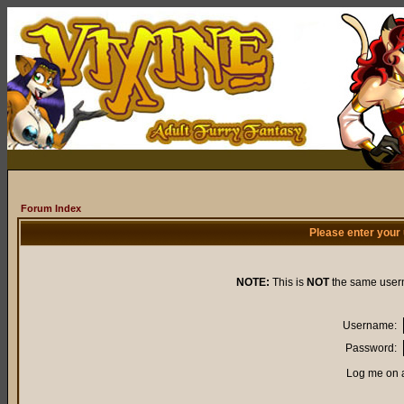
Forum Index
Please enter your
NOTE:
This is
NOT
the same user
Username:
Password:
Log me on a