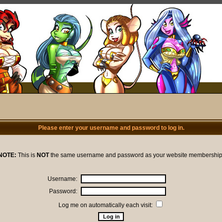
Please enter your username and password to log in.
NOTE:
This is
NOT
the same username and password as your website membership
Username:
Password:
Log me on automatically each visit: