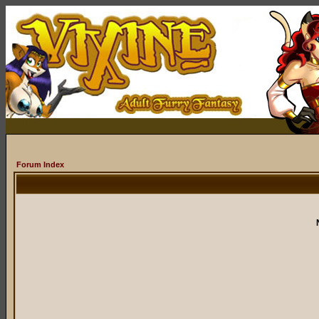
Forum Index