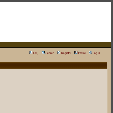
FAQ
Search
Register
Profile
Log in
.