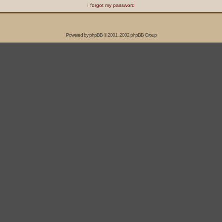
I forgot my password
Powered by
phpBB
© 2001, 2002 phpBB Group