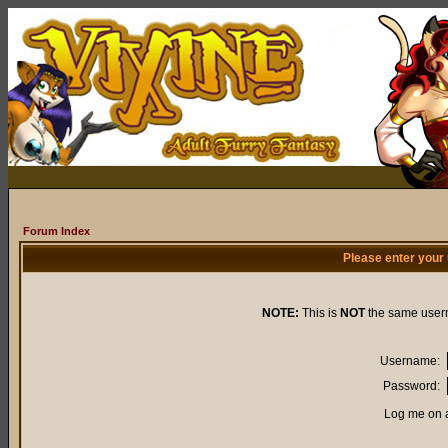
Forum Index
Please enter your
NOTE:
This is
NOT
the same user
Username:
Password:
Log me on a