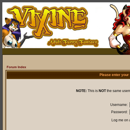
Forum Index
Please enter your
NOTE:
This is
NOT
the same user
Username:
Password:
Log me on a