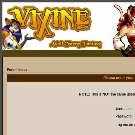
Forum Index
Please enter your
NOTE:
This is
NOT
the same user
Username:
Password:
Log me on a