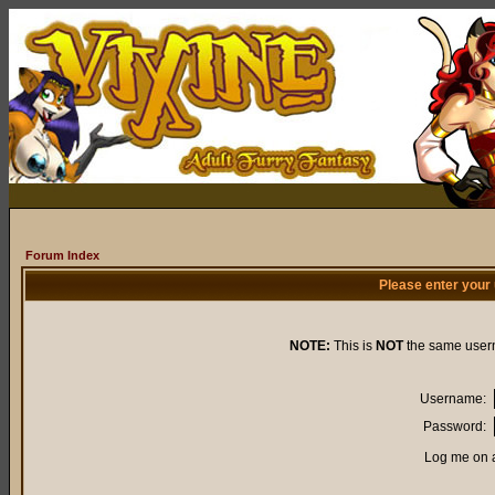
Forum Index
Please enter your
NOTE:
This is
NOT
the same user
Username:
Password:
Log me on a