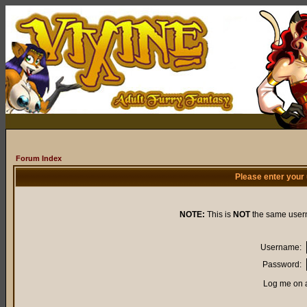
Forum Index
Please enter your
NOTE:
This is
NOT
the same user
Username:
Password:
Log me on a