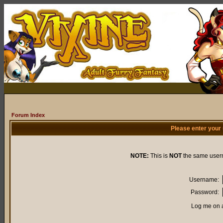
Forum Index
Please enter your
NOTE:
This is
NOT
the same user
Username:
Password:
Log me on a