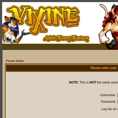
Forum Index
Please enter your
NOTE:
This is
NOT
the same user
Username:
Password:
Log me on a