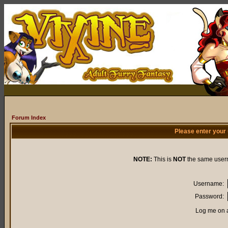
Forum Index
Please enter your
NOTE:
This is
NOT
the same user
Username:
Password:
Log me on a