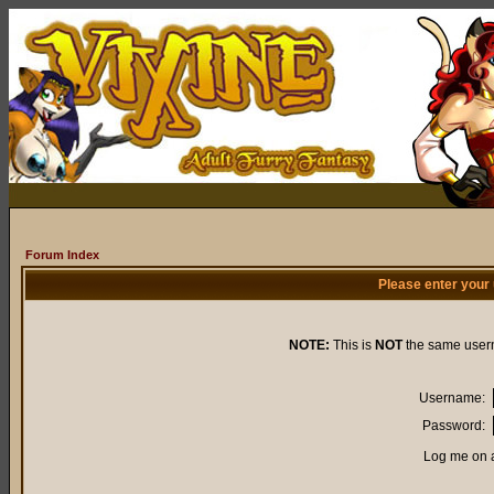
Forum Index
Please enter your
NOTE:
This is
NOT
the same user
Username:
Password:
Log me on a