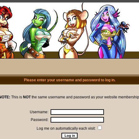
Please enter your username and password to log in.
NOTE:
This is
NOT
the same username and password as your website membership
Username:
Password:
Log me on automatically each visit: