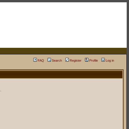
FAQ
Search
Register
Profile
Log in
.