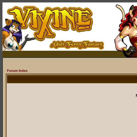
Forum Index