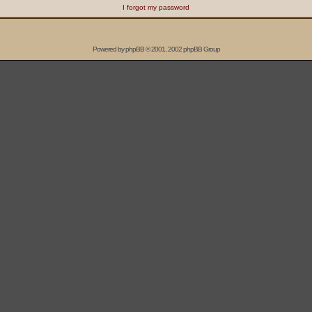
I forgot my password
Powered by
phpBB
© 2001, 2002 phpBB Group