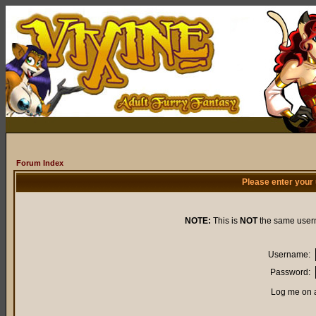
Forum Index
Please enter your
NOTE:
This is
NOT
the same user
Username:
Password:
Log me on a