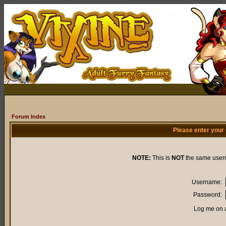
Forum Index
Please enter your
NOTE:
This is
NOT
the same user
Username:
Password:
Log me on a