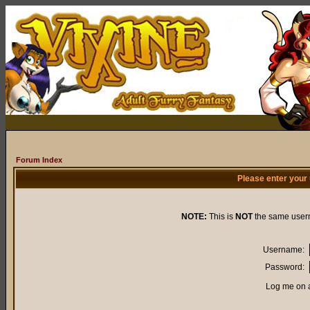
Forum Index
Please enter your
NOTE:
This is
NOT
the same user
Username:
Password:
Log me on a