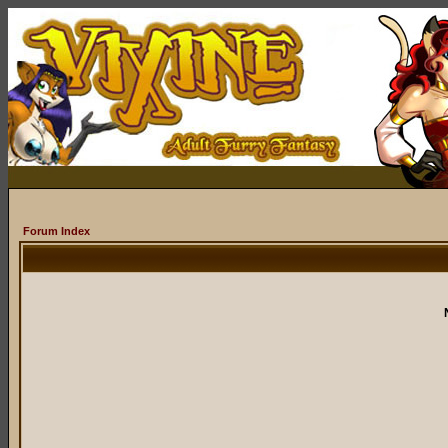
Forum Index