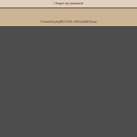
I forgot my password
Powered by
phpBB
© 2001, 2002 phpBB Group