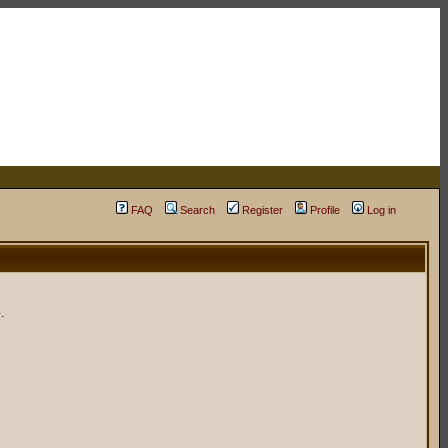
FAQ
Search
Register
Profile
Log in
.