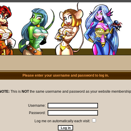
Please enter your username and password to log in.
NOTE:
This is
NOT
the same username and password as your website membership
Username:
Password:
Log me on automatically each visit: