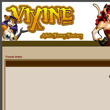
Forum Index