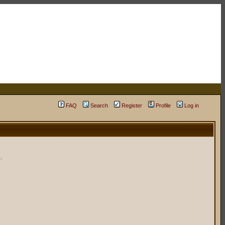
FAQ
Search
Register
Profile
Log in
.