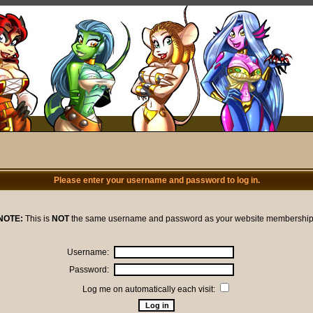
Please enter your username and password to log in.
NOTE:
This is
NOT
the same username and password as your website membership
Username:
Password:
Log me on automatically each visit: