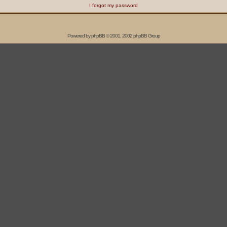
I forgot my password
Powered by
phpBB
© 2001, 2002 phpBB Group