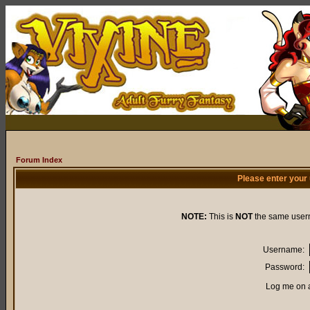
Forum Index
Please enter your
NOTE:
This is
NOT
the same user
Username:
Password:
Log me on a