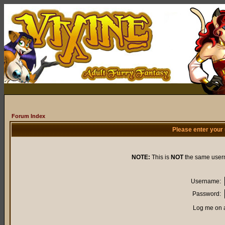
Forum Index
Please enter your
NOTE:
This is
NOT
the same user
Username:
Password:
Log me on a